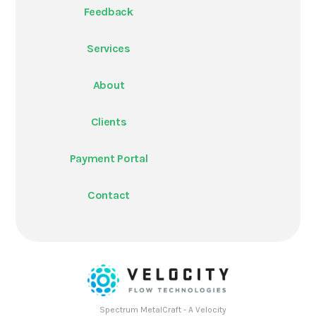
Feedback
Services
About
Clients
Payment Portal
Contact
Spectrum MetalCraft - A Velocity