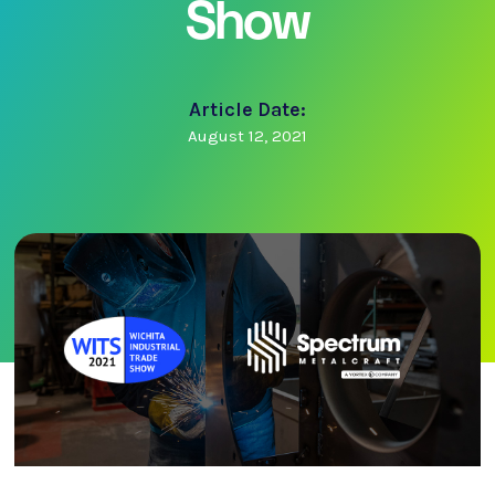
Show
Article Date:
August 12, 2021