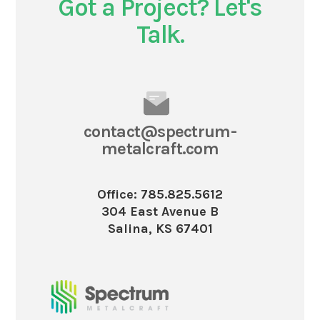
Got a Project? Let's
Talk.
contact@spectrum-
metalcraft.com
Office: 785.825.5612
304 East Avenue B
Salina, KS 67401