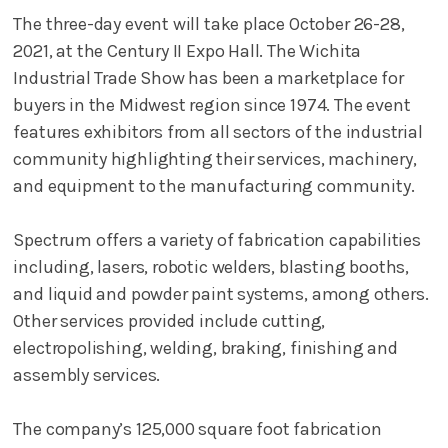
The three-day event will take place October 26-28,
2021, at the Century II Expo Hall. The Wichita
Industrial Trade Show has been a marketplace for
buyers in the Midwest region since 1974. The event
features exhibitors from all sectors of the industrial
community highlighting their services, machinery,
and equipment to the manufacturing community.
Spectrum offers a variety of fabrication capabilities
including, lasers, robotic welders, blasting booths,
and liquid and powder paint systems, among others.
Other services provided include cutting,
electropolishing, welding, braking, finishing and
assembly services.
The company’s 125,000 square foot fabrication