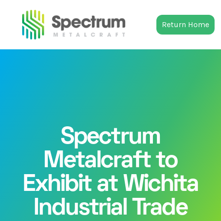
Return Home
Spectrum
Metalcraft to
Exhibit at Wichita
Industrial Trade