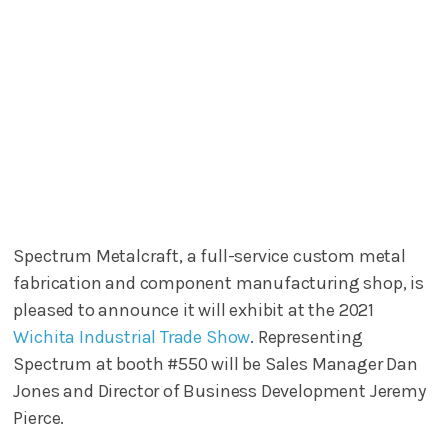
Spectrum Metalcraft, a full-service custom metal
fabrication and component manufacturing shop, is
pleased to announce it will exhibit at the 2021
Wichita Industrial Trade Show
. Representing
Spectrum at booth #550 will be Sales Manager Dan
Jones and Director of Business Development Jeremy
Pierce.