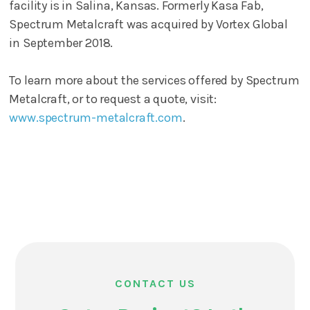
facility is in Salina, Kansas. Formerly Kasa Fab,
Spectrum Metalcraft was acquired by Vortex Global
in September 2018.
To learn more about the services offered by Spectrum
Metalcraft, or to request a quote, visit:
www.spectrum-metalcraft.com
.
CONTACT US